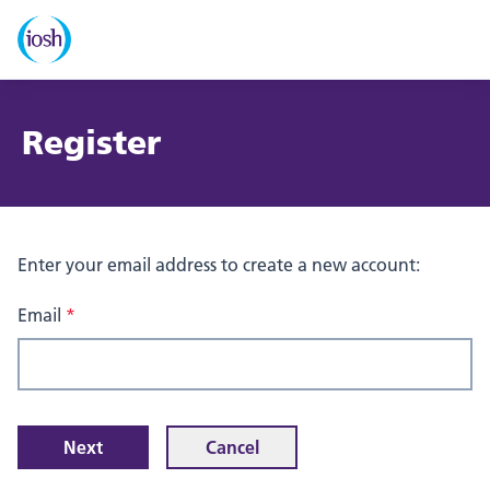
Skip to content
Register
Enter your email address to create a new account:
Email
Next
Cancel