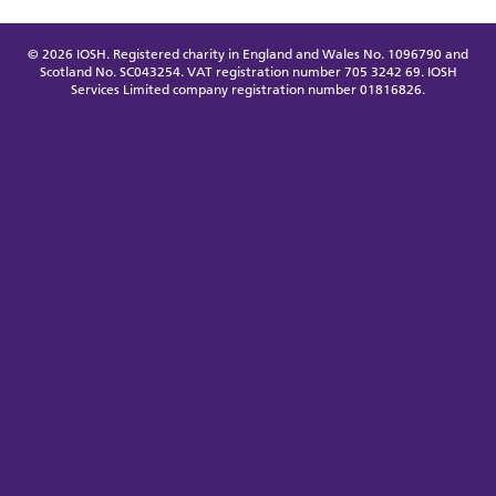
© 2026
IOSH
. Registered charity in England and Wales No. 1096790 and
Scotland No. SC043254. VAT registration number 705 3242 69. IOSH
Services Limited company registration number 01816826.