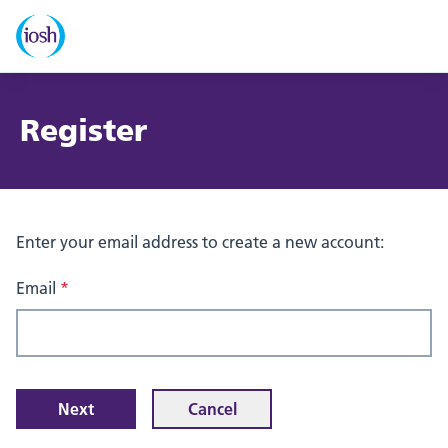
Skip to content
Register
Enter your email address to create a new account:
Email
Next
Cancel