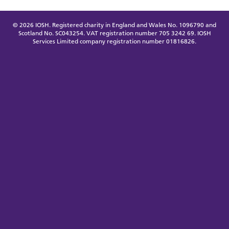
© 2026
IOSH
. Registered charity in England and Wales No. 1096790 and
Scotland No. SC043254. VAT registration number 705 3242 69. IOSH
Services Limited company registration number 01816826.