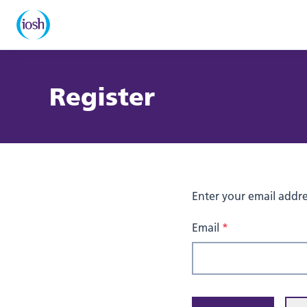
Skip to content
Register
Enter your email addre
Email