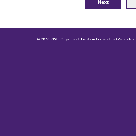
Next
© 2026
IOSH
. Registered charity in England and Wales N