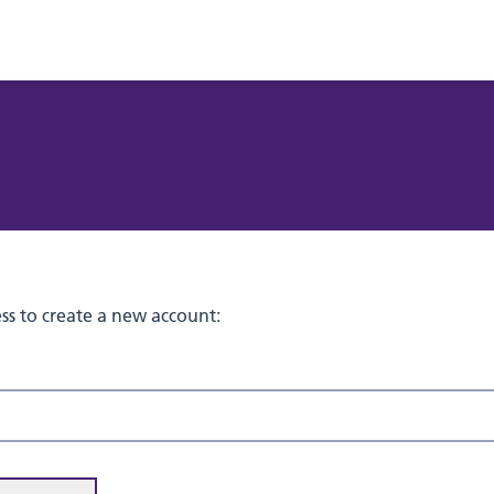
ss to create a new account: