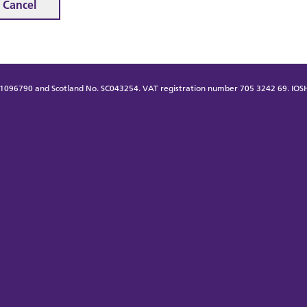
Cancel
o. 1096790 and Scotland No. SC043254. VAT registration number 705 3242 69. IO