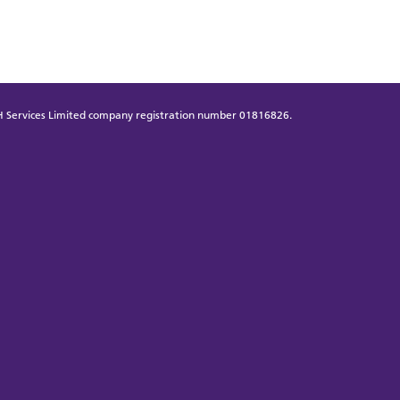
SH Services Limited company registration number 01816826.