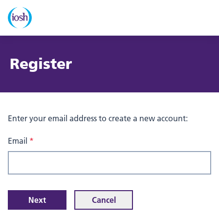
Skip to content
Register
Enter your email address to create a new account:
Email
Next
Cancel