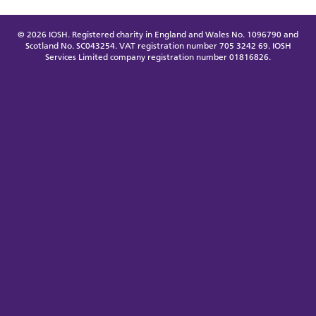
© 2026
IOSH
. Registered charity in England and Wales No. 1096790 and
Scotland No. SC043254. VAT registration number 705 3242 69. IOSH
Services Limited company registration number 01816826.