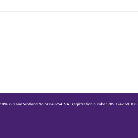
o. 1096790 and Scotland No. SC043254. VAT registration number 705 3242 69. IO