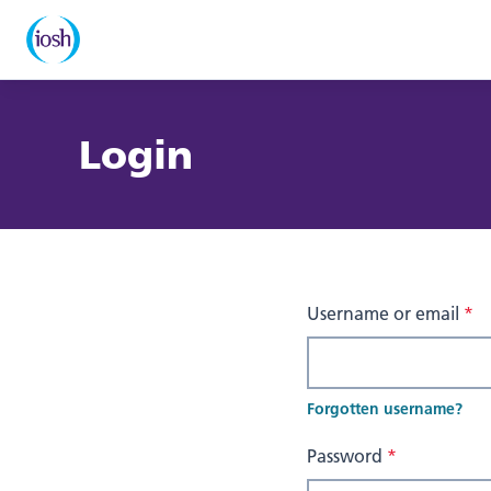
Skip to content
Login
Username or email
Forgotten username?
Password