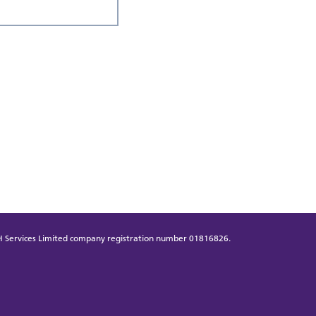
SH Services Limited company registration number 01816826.