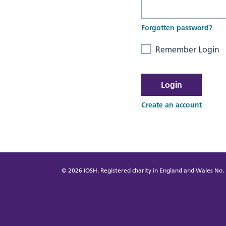
Forgotten password?
Remember Login
Login
Create an account
© 2026
IOSH
. Registered charity in England and Wales N